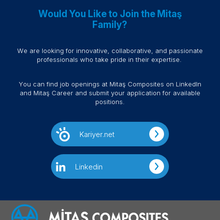
Would You Like to Join the Mitaş
Family?
We are looking for innovative, collaborative, and passionate
professionals who take pride in their expertise.
You can find job openings at Mitaş Composites on LinkedIn
and Mitaş Career and submit your application for available
positions.
Kariyer.net
Linkedin