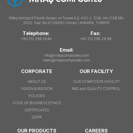
Mitaş Kompozit Plastik Sanayi ve Ticaret A.Ş. ASO 2. OSB, Alcı OSB Mh.
2002. Cad. No:2/1 06930 Sincan / ANKARA, TÜRKİYE
Telephone:
Fax:
+90 312 296 2546
+90 312 296 29 99
Email:
info@mitascomposites.com
sales@mitascomposites.com
CORPORATE
OUR FACILITY
ABOUT US
OUR COMPOSITE FACILITY
VISION & MISSION
R&D and QUALITY CONTROL
POLICIES
CODE OF BUSINESS ETHICS
CERTIFICATES
GDPR
OUR PRODUCTS
CAREERS