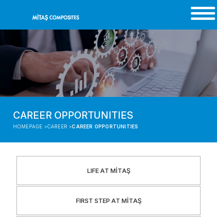
CAREER OPPORTUNITIES
HOMEPAGE >
CAREER >
CAREER OPPORTUNITIES
LIFE AT MİTAŞ
FIRST STEP AT MİTAŞ