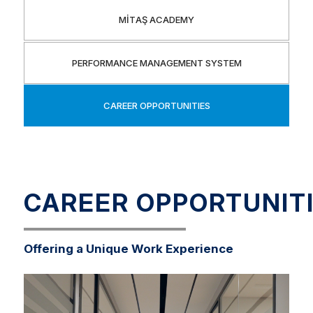
MİTAŞ ACADEMY
PERFORMANCE MANAGEMENT SYSTEM
CAREER OPPORTUNITIES
CAREER OPPORTUNIT
Offering a Unique Work Experience
Our primary priority is to recruit candidates whose
values and behaviors align with our corporate culture
and strategic goals.