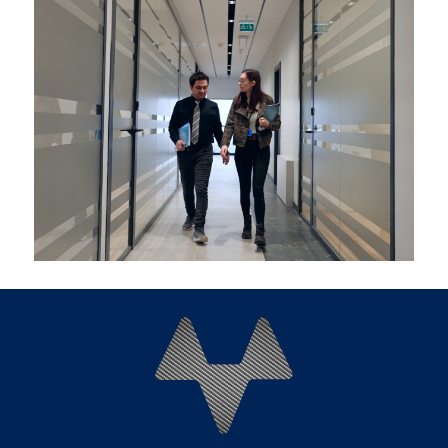
Explore career openings at Mitaş Composites by
clicking
here
.