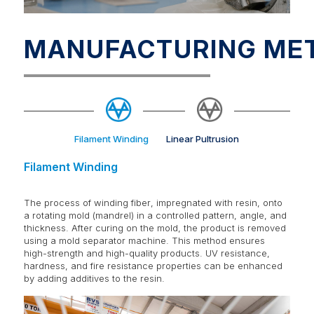
MANUFACTURING ME
Filament Winding
Linear Pultrusion
Filament Winding
The process of winding fiber, impregnated with resin, onto
a rotating mold (mandrel) in a controlled pattern, angle, and
thickness. After curing on the mold, the product is removed
using a mold separator machine. This method ensures
high-strength and high-quality products. UV resistance,
hardness, and fire resistance properties can be enhanced
by adding additives to the resin.