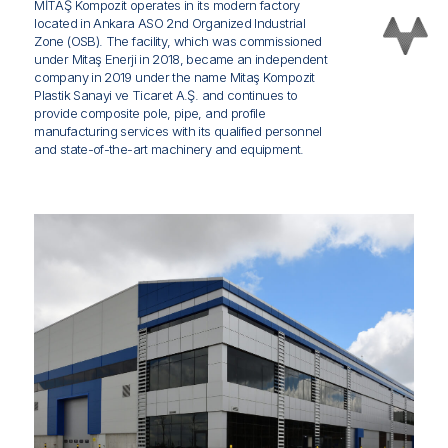
MİTAŞ Kompozit operates in its modern factory
located in Ankara ASO 2nd Organized Industrial
Zone (OSB). The facility, which was commissioned
under Mitaş Enerji in 2018, became an independent
company in 2019 under the name Mitaş Kompozit
Plastik Sanayi ve Ticaret A.Ş. and continues to
provide composite pole, pipe, and profile
manufacturing services with its qualified personnel
and state-of-the-art machinery and equipment.