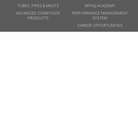
TUBES, PIPES & MASTS
MİTAŞ ACADEMY
ADVANCED COMPOSITE
PERFORMANCE MANAGEMENT
PRODUCTS
SYSTEM
CAREER OPPORTUNITIES