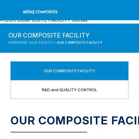
OUR COMPOSITE FACILITY
HOMEPAGE >
OUR FACILITY >
OUR COMPOSITE FACILITY
OUR COMPOSITE FACILITY
R&D and QUALITY CONTROL
OUR COMPOSITE FACI