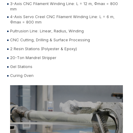
3-Axis CNC Filament Winding Line: L = 12 m, Φmax = 800
mm
4-Axis Servo Creel CNC Filament Winding Line: L = 6 m,
Φmax = 800 mm
Pultrusion Line: Linear, Radius, Winding
CNC Cutting, Drilling & Surface Processing
2 Resin Stations (Polyester & Epoxy)
20-Ton Mandrel Stripper
Gel Stations
Curing Oven