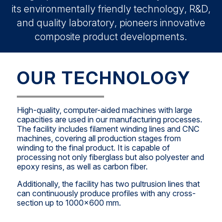
its environmentally friendly technology, R&D,
and quality laboratory, pioneers innovative
composite product developments.
OUR TECHNOLOGY
High-quality, computer-aided machines with large
capacities are used in our manufacturing processes.
The facility includes filament winding lines and CNC
machines, covering all production stages from
winding to the final product. It is capable of
processing not only fiberglass but also polyester and
epoxy resins, as well as carbon fiber.
Additionally, the facility has two pultrusion lines that
can continuously produce profiles with any cross-
section up to 1000x600 mm.