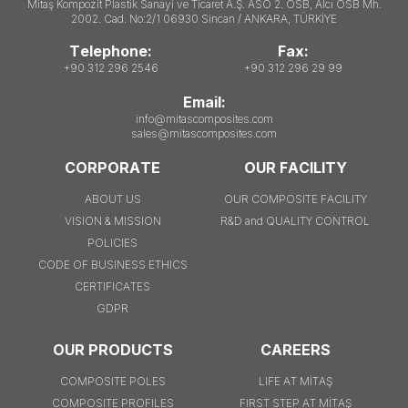
Mitaş Kompozit Plastik Sanayi ve Ticaret A.Ş. ASO 2. OSB, Alcı OSB Mh.
2002. Cad. No:2/1 06930 Sincan / ANKARA, TÜRKİYE
Telephone:
Fax:
+90 312 296 2546
+90 312 296 29 99
Email:
info@mitascomposites.com
sales@mitascomposites.com
CORPORATE
OUR FACILITY
ABOUT US
OUR COMPOSITE FACILITY
VISION & MISSION
R&D and QUALITY CONTROL
POLICIES
CODE OF BUSINESS ETHICS
CERTIFICATES
GDPR
OUR PRODUCTS
CAREERS
COMPOSITE POLES
LIFE AT MİTAŞ
COMPOSITE PROFILES
FIRST STEP AT MİTAŞ