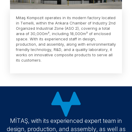
Mitaş Kompozit operates in its modern factory located
in Temelli, within the Ankara Chamber of Industry 2nd
Organized Industrial Zone (ASO 2), covering a total
area of 30,000m², including 18,000m² of enclosed
space. With its experienced staff in design,
production, and assembly, along with environmentally
friendly technology, R&D, and a quality laboratory, it
works on innovative composite products to serve all
its customers.
MİTAŞ, with its experienced expert team in
design, production, and assembly, as well as