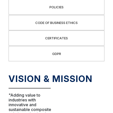
POLICIES
CODE OF BUSINESS ETHICS
CERTIFICATES
GDPR
VISION & MISSION
"Adding value to
industries with
innovative and
sustainable composite