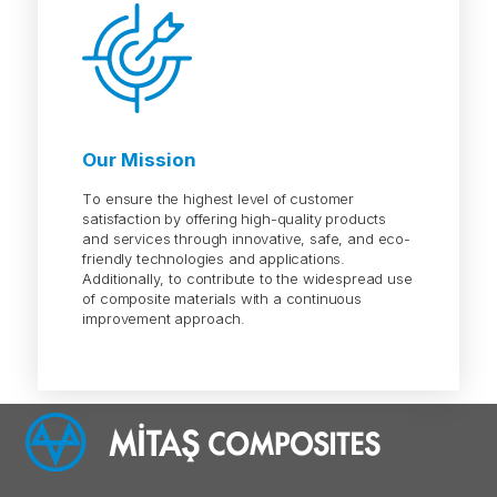
Our Mission
To ensure the highest level of customer
satisfaction by offering high-quality products
and services through innovative, safe, and eco-
friendly technologies and applications.
Additionally, to contribute to the widespread use
of composite materials with a continuous
improvement approach.