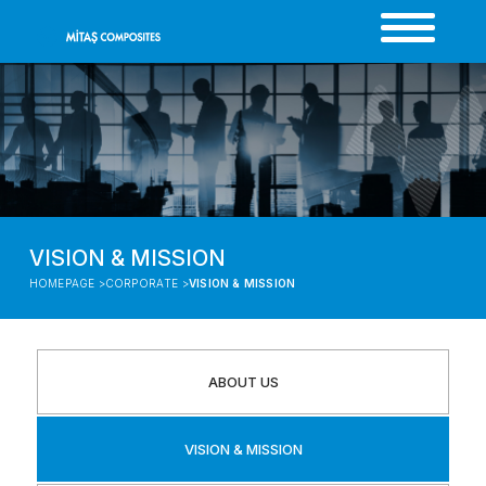
VISION & MISSION
HOMEPAGE >
CORPORATE >
VISION & MISSION
ABOUT US
VISION & MISSION