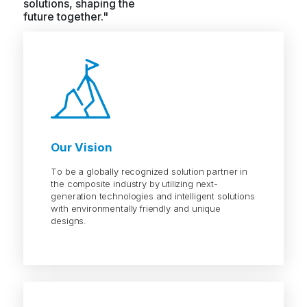
solutions, shaping the
future together."
Our Vision
To be a globally recognized solution partner in
the composite industry by utilizing next-
generation technologies and intelligent solutions
with environmentally friendly and unique
designs.