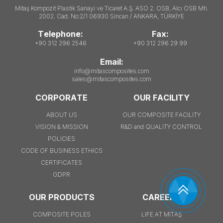
Mitaş Kompozit Plastik Sanayi ve Ticaret A.Ş. ASO 2. OSB, Alcı OSB Mh.
2002. Cad. No:2/1 06930 Sincan / ANKARA, TÜRKİYE
Telephone:
Fax:
+90 312 296 2546
+90 312 296 29 99
Email:
info@mitascomposites.com
sales@mitascomposites.com
CORPORATE
OUR FACILITY
ABOUT US
OUR COMPOSITE FACILITY
VISION & MISSION
R&D and QUALITY CONTROL
POLICIES
CODE OF BUSINESS ETHICS
CERTIFICATES
GDPR
OUR PRODUCTS
CAREERS
COMPOSITE POLES
LIFE AT MİTAŞ