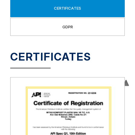
CERTIFICATES
GDPR
CERTIFICATES