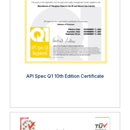
API Spec Q1 10th Edition Certificate