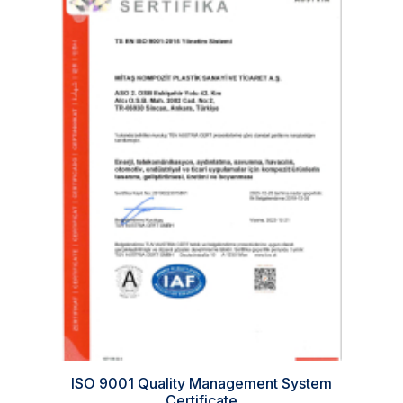
ISO 9001 Quality Management System
Certificate