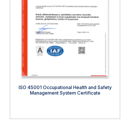
ISO 45001 Occupational Health and Safety
Management System Certificate