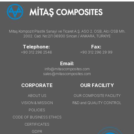
Mitaş Kompozit Plastik Sanayi ve Ticaret A.Ş. ASO 2. OSB, Alcı OSB Mh.
2002. Cad. No:2/1 06930 Sincan / ANKARA, TÜRKİYE
Telephone:
Fax:
+90 312 296 2546
+90 312 296 29 99
Email:
info@mitascomposites.com
sales@mitascomposites.com
CORPORATE
OUR FACILITY
ABOUT US
OUR COMPOSITE FACILITY
VISION & MISSION
R&D and QUALITY CONTROL
POLICIES
CODE OF BUSINESS ETHICS
CERTIFICATES
GDPR