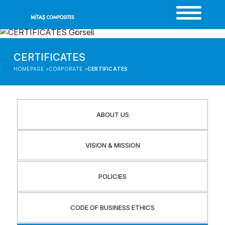
CERTIFICATES
HOMEPAGE >
CORPORATE >
CERTIFICATES
ABOUT US
VISION & MISSION
POLICIES
CODE OF BUSINESS ETHICS