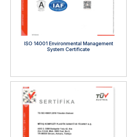
ISO 14001 Environmental Management
System Certificate